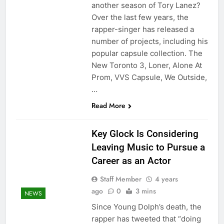
another season of Tory Lanez?
Over the last few years, the
rapper-singer has released a
number of projects, including his
popular capsule collection. The
New Toronto 3, Loner, Alone At
Prom, VVS Capsule, We Outside,
…
Read More
Key Glock Is Considering
Leaving Music to Pursue a
Career as an Actor
Staff Member
4 years
ago
0
3 mins
NEWS
Since Young Dolph’s death, the
rapper has tweeted that “doing