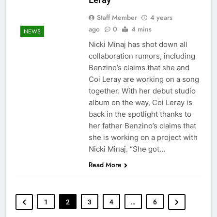
Staff Member
4 years
ago
0
4 mins
NEWS
Nicki Minaj has shot down all
collaboration rumors, including
Benzino’s claims that she and
Coi Leray are working on a song
together. With her debut studio
album on the way, Coi Leray is
back in the spotlight thanks to
her father Benzino’s claims that
she is working on a project with
Nicki Minaj. “She got…
Read More
1
2
3
4
…
6