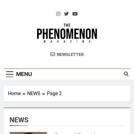
Skip
to
content
The Standouts of the Culture.
NEWSLETTER
MENU
Home
NEWS
Page 2
NEWS