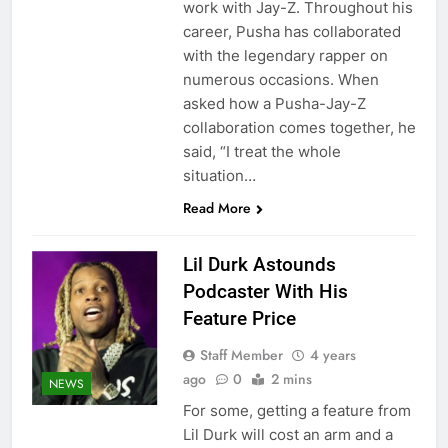
work with Jay-Z. Throughout his
career, Pusha has collaborated
with the legendary rapper on
numerous occasions. When
asked how a Pusha-Jay-Z
collaboration comes together, he
said, “I treat the whole
situation…
Read More
Lil Durk Astounds
Podcaster With His
Feature Price
Staff Member
4 years
ago
0
2 mins
NEWS
For some, getting a feature from
Lil Durk will cost an arm and a