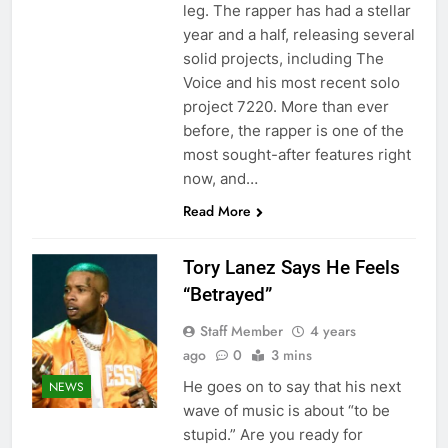
leg. The rapper has had a stellar
year and a half, releasing several
solid projects, including The
Voice and his most recent solo
project 7220. More than ever
before, the rapper is one of the
most sought-after features right
now, and…
Read More
Tory Lanez Says He Feels
“Betrayed”
Staff Member
4 years
ago
0
3 mins
He goes on to say that his next
NEWS
wave of music is about “to be
stupid.” Are you ready for