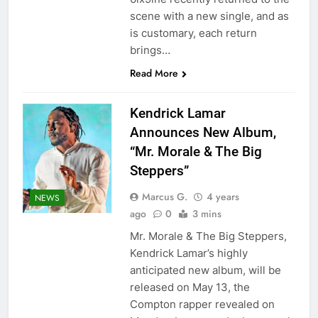
scene with a new single, and as
is customary, each return
brings…
Read More
Kendrick Lamar
Announces New Album,
“Mr. Morale & The Big
Steppers”
Marcus G.
4 years
NEWS
ago
0
3 mins
Mr. Morale & The Big Steppers,
Kendrick Lamar’s highly
anticipated new album, will be
released on May 13, the
Compton rapper revealed on