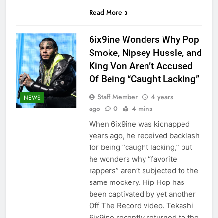
Read More
6ix9ine Wonders Why Pop
Smoke, Nipsey Hussle, and
King Von Aren’t Accused
Of Being “Caught Lacking”
Staff Member
4 years
NEWS
ago
0
4 mins
When 6ix9ine was kidnapped
years ago, he received backlash
for being “caught lacking,” but
he wonders why “favorite
rappers” aren’t subjected to the
same mockery. Hip Hop has
been captivated by yet another
Off The Record video. Tekashi
6ix9ine recently returned to the