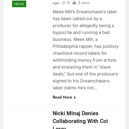
ago
0
3 mins
NEWS
Meek Mill’s Dreamchasers label
has been called out by a
producer for allegedly being a
hypocrite and running a bad
business. Meek Mill, a
Philadelphia rapper, has publicly
chastised record labels for
withholding money from artists
and enslaving them in “slave
deals,” but one of the producers
signed to his Dreamchasers
label claims he’s not…
Read More
Nicki Minaj Denies
Collaborating With Coi
Leray