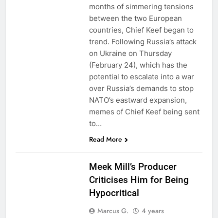
months of simmering tensions
between the two European
countries, Chief Keef began to
trend. Following Russia’s attack
on Ukraine on Thursday
(February 24), which has the
potential to escalate into a war
over Russia’s demands to stop
NATO’s eastward expansion,
memes of Chief Keef being sent
to…
Read More
Meek Mill’s Producer
Criticises Him for Being
Hypocritical
Marcus G.
4 years