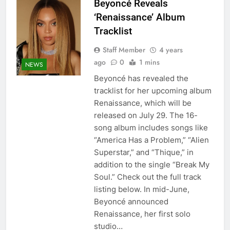
Beyoncé Reveals
‘Renaissance’ Album
Tracklist
Staff Member
4 years
ago
0
1 mins
NEWS
Beyoncé has revealed the
tracklist for her upcoming album
Renaissance, which will be
released on July 29. The 16-
song album includes songs like
“America Has a Problem,” “Alien
Superstar,” and “Thique,” in
addition to the single “Break My
Soul.” Check out the full track
listing below. In mid-June,
Beyoncé announced
Renaissance, her first solo
studio…