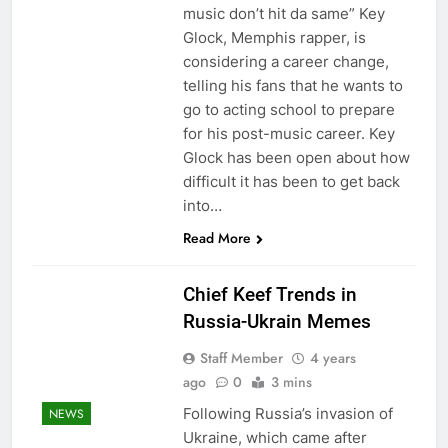
music don’t hit da same” Key
Glock, Memphis rapper, is
considering a career change,
telling his fans that he wants to
go to acting school to prepare
for his post-music career. Key
Glock has been open about how
difficult it has been to get back
into…
Read More
Chief Keef Trends in
Russia-Ukrain Memes
Staff Member
4 years
ago
0
3 mins
Following Russia’s invasion of
NEWS
Ukraine, which came after