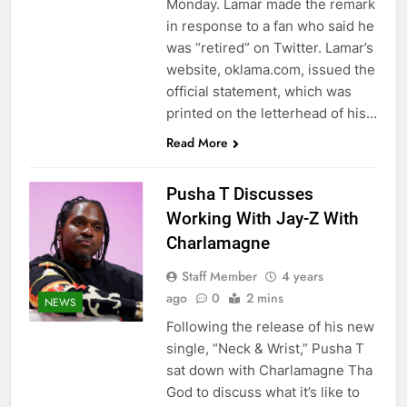
Monday. Lamar made the remark
in response to a fan who said he
was “retired” on Twitter. Lamar’s
website, oklama.com, issued the
official statement, which was
printed on the letterhead of his…
Read More
Pusha T Discusses
Working With Jay-Z With
Charlamagne
Staff Member
4 years
ago
0
2 mins
NEWS
Following the release of his new
single, “Neck & Wrist,” Pusha T
sat down with Charlamagne Tha
God to discuss what it’s like to