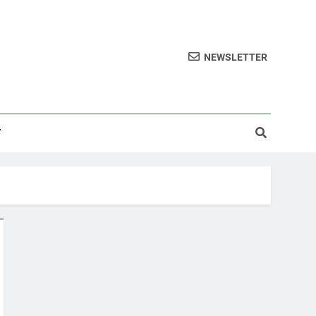
NEWSLETTER
T