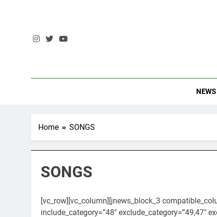
Skip
to
content
The Stando
NEWS
Home
SONGS
SONGS
[vc_row][vc_column][jnews_block_3 compatible_col
include_category=”48″ exclude_category=”49,47″ ex