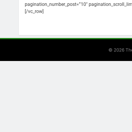
pagination_number_post=”10″ pagination_scroll_limi
[/vc_row]
© 2026 Th