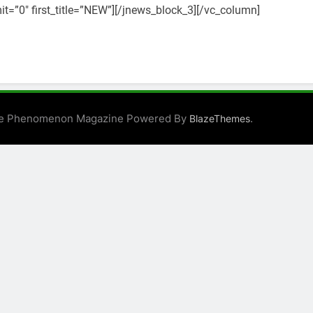
t=”0″ first_title=”NEW”][/jnews_block_3][/vc_column]
e Phenomenon Magazine Powered By
.
BlazeThemes