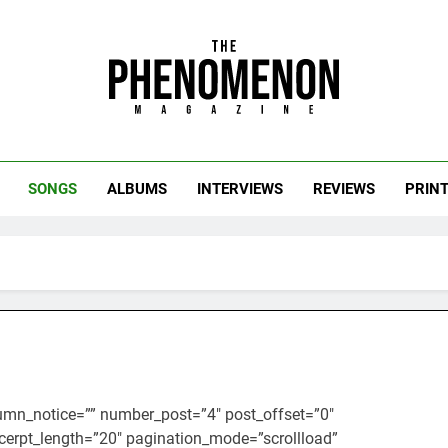
uts of the Culture.
SONGS
ALBUMS
INTERVIEWS
REVIEWS
PRIN
umn_notice=”” number_post=”4″ post_offset=”0″
cerpt_length=”20″ pagination_mode=”scrollload”