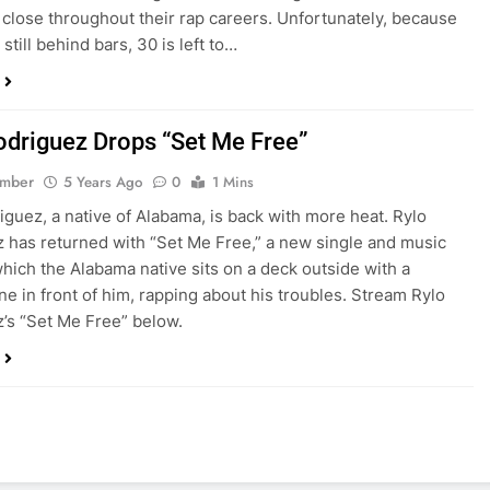
close throughout their rap careers. Unfortunately, because
 still behind bars, 30 is left to…
odriguez Drops “Set Me Free”
ember
5 Years Ago
0
1 Mins
iguez, a native of Alabama, is back with more heat. Rylo
 has returned with “Set Me Free,” a new single and music
which the Alabama native sits on a deck outside with a
e in front of him, rapping about his troubles. Stream Rylo
’s “Set Me Free” below.