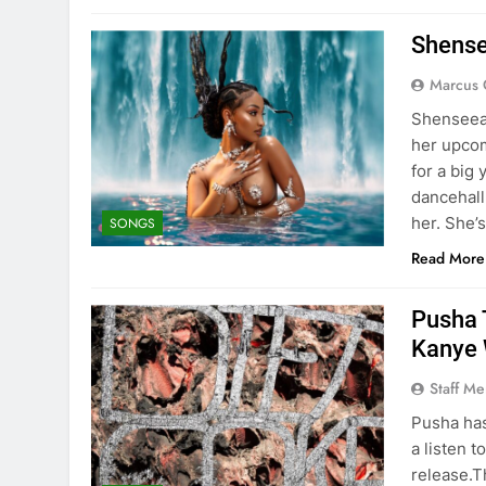
Shense
Marcus 
Shenseea 
her upcom
for a big
dancehall
her. She’
SONGS
Read More
Pusha 
Kanye 
Staff M
Pusha has
a listen t
release.T