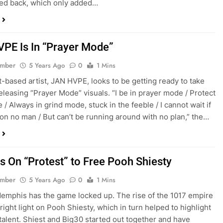
ed back, which only added…
PE Is In “Prayer Mode”
ember
5 Years Ago
0
1 Mins
based artist, JAN HVPE, looks to be getting ready to take
 releasing “Prayer Mode” visuals. “I be in prayer mode / Protect
/ Always in grind mode, stuck in the feeble / I cannot wait if
 on no man / But can’t be running around with no plan,” the…
Is On “Protest” to Free Pooh Shiesty
ember
5 Years Ago
0
1 Mins
Memphis has the game locked up. The rise of the 1017 empire
right light on Pooh Shiesty, which in turn helped to highlight
s talent. Shiest and Big30 started out together and have