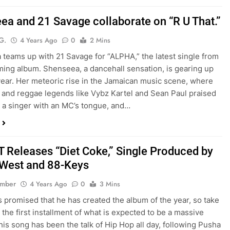
ea and 21 Savage collaborate on “R U That.”
G.
4 Years Ago
0
2 Mins
teams up with 21 Savage for “ALPHA,” the latest single from
ing album. Shenseea, a dancehall sensation, is gearing up
 year. Her meteoric rise in the Jamaican music scene, where
 and reggae legends like Vybz Kartel and Sean Paul praised
s a singer with an MC’s tongue, and…
T Releases “Diet Coke,” Single Produced by
West and 88-Keys
ember
4 Years Ago
0
3 Mins
 promised that he has created the album of the year, so take
o the first installment of what is expected to be a massive
his song has been the talk of Hip Hop all day, following Pusha