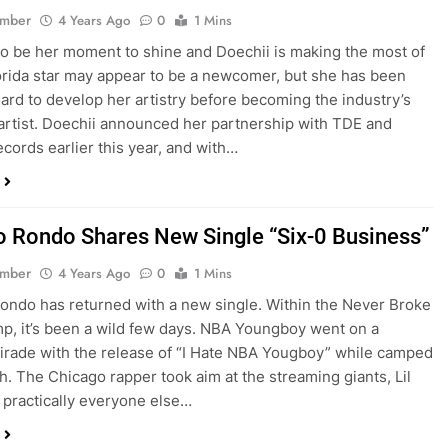
ember
4 Years Ago
0
1 Mins
to be her moment to shine and Doechii is making the most of
lorida star may appear to be a newcomer, but she has been
ard to develop her artistry before becoming the industry’s
 artist. Doechii announced her partnership with TDE and
ecords earlier this year, and with…
 Rondo Shares New Single “Six-0 Business”
ember
4 Years Ago
0
1 Mins
ndo has returned with a new single. Within the Never Broke
p, it’s been a wild few days. NBA Youngboy went on a
tirade with the release of “I Hate NBA Yougboy” while camped
ah. The Chicago rapper took aim at the streaming giants, Lil
 practically everyone else…