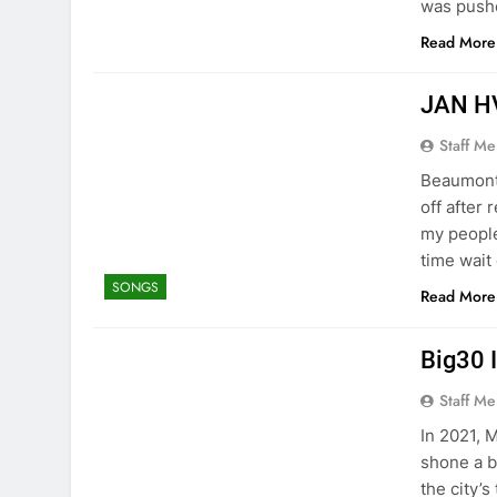
was push
Read More
JAN HV
Staff M
Beaumont-
off after
my people 
time wait
SONGS
Read More
Big30 
Staff M
In 2021, 
shone a b
the city’