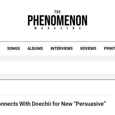
uts of the Culture.
SONGS
ALBUMS
INTERVIEWS
REVIEWS
PRIN
nnects With Doechii for New “Persuasive”