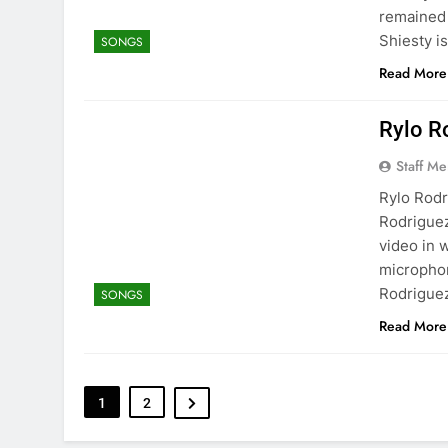
remained 
Shiesty is
SONGS
Read More
Rylo R
Staff M
Rylo Rodr
Rodriguez
video in 
microphon
Rodriguez
SONGS
Read More
1
2