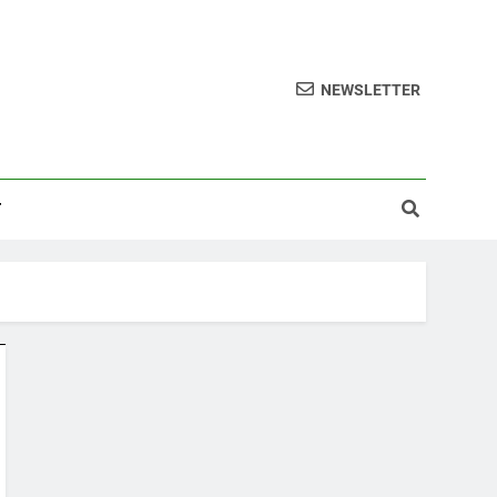
NEWSLETTER
T