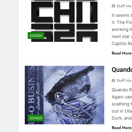
Staff M
It seems 
it. The F
working h
SONGS
next star
Capitol R
Read More
Quando
Staff M
Quando Ro
Again cam
scathing 
out in Ut
Durk, and
SONGS
Read More