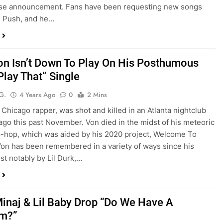
rise announcement. Fans have been requesting new songs
g Push, and he…
on Isn’t Down To Play On His Posthumous
Play That” Single
G.
4 Years Ago
0
2 Mins
 Chicago rapper, was shot and killed in an Atlanta nightclub
ago this past November. Von died in the midst of his meteoric
ip-hop, which was aided by his 2020 project, Welcome To
Von has been remembered in a variety of ways since his
st notably by Lil Durk,…
Minaj & Lil Baby Drop “Do We Have A
em?”