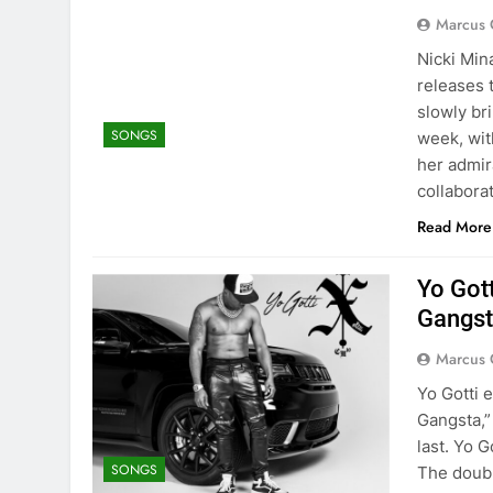
Marcus 
Nicki Min
releases 
slowly br
SONGS
week, wit
her admira
collabora
Read More
Yo Got
Gangst
Marcus 
Yo Gotti 
Gangsta,”
last. Yo G
SONGS
The doubl