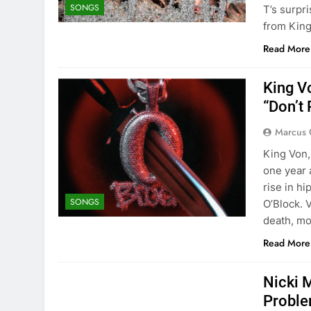
SONGS
T’s surp
from Kin
Read More
King V
“Don’t 
Marcus 
King Von,
one year 
rise in h
SONGS
O’Block. 
death, mo
Read More
Nicki 
Probl