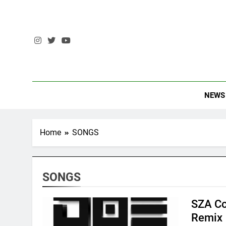
Skip
to
content
The Stando
NEWS
Home
SONGS
SONGS
SZA Co
Remix