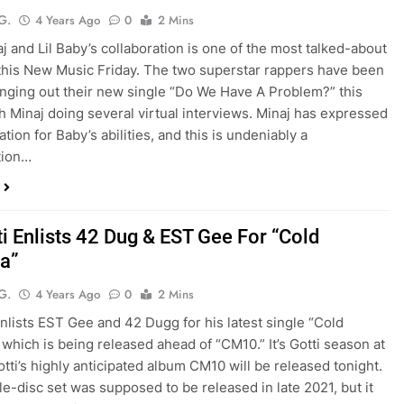
G.
4 Years Ago
0
2 Mins
aj and Lil Baby’s collaboration is one of the most talked-about
this New Music Friday. The two superstar rappers have been
inging out their new single “Do We Have A Problem?” this
h Minaj doing several virtual interviews. Minaj has expressed
tion for Baby’s abilities, and this is undeniably a
tion…
ti Enlists 42 Dug & EST Gee For “Cold
a”
G.
4 Years Ago
0
2 Mins
enlists EST Gee and 42 Dugg for his latest single “Cold
 which is being released ahead of “CM10.” It’s Gotti season at
otti’s highly anticipated album CM10 will be released tonight.
e-disc set was supposed to be released in late 2021, but it