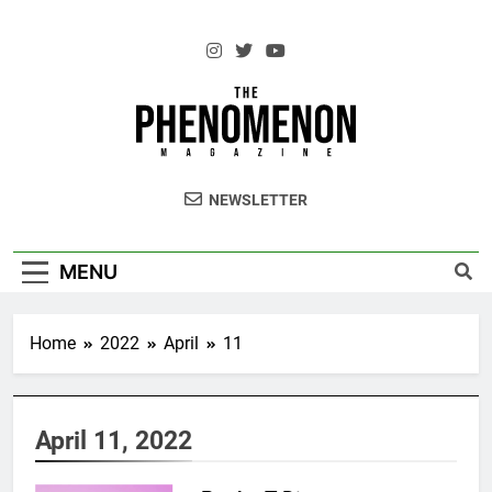
Skip
to
content
The Standouts of the Culture.
NEWSLETTER
MENU
Home
2022
April
11
April 11, 2022