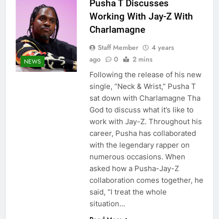
Pusha T Discusses
Working With Jay-Z With
Charlamagne
Staff Member
4 years
ago
0
2 mins
NEWS
Following the release of his new
single, “Neck & Wrist,” Pusha T
sat down with Charlamagne Tha
God to discuss what it’s like to
work with Jay-Z. Throughout his
career, Pusha has collaborated
with the legendary rapper on
numerous occasions. When
asked how a Pusha-Jay-Z
collaboration comes together, he
said, “I treat the whole
situation…