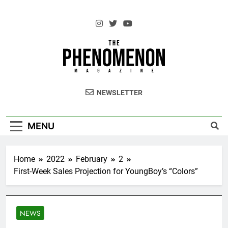
Skip
to
content
The Standouts of the Culture.
NEWSLETTER
MENU
Home
2022
February
2
First-Week Sales Projection for YoungBoy’s “Colors”
NEWS