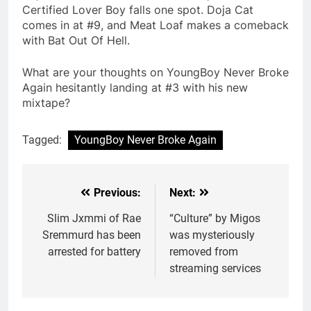
Certified Lover Boy falls one spot. Doja Cat
comes in at #9, and Meat Loaf makes a comeback
with Bat Out Of Hell.
What are your thoughts on YoungBoy Never Broke
Again hesitantly landing at #3 with his new
mixtape?
Tagged:
YoungBoy Never Broke Again
Previous:
Next:
Post
navigation
Slim Jxmmi of Rae
“Culture” by Migos
Sremmurd has been
was mysteriously
arrested for battery
removed from
streaming services