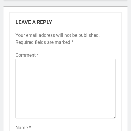
LEAVE A REPLY
Your email address will not be published.
Required fields are marked
*
Comment
*
Name
*