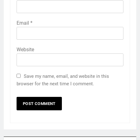
Email
*
Website
Save my name, email, and website in this
browser for the next time I comment.