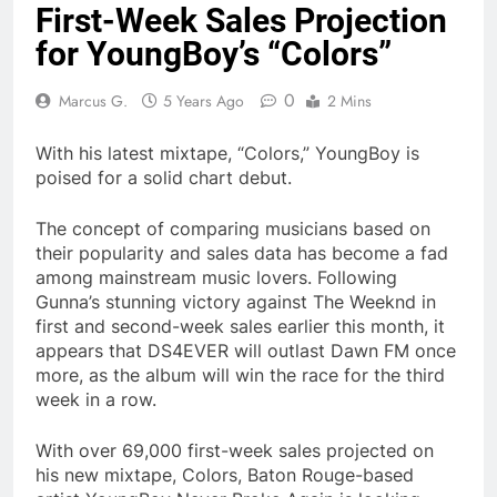
First-Week Sales Projection
for YoungBoy’s “Colors”
0
Marcus G.
5 Years Ago
2 Mins
With his latest mixtape, “Colors,” YoungBoy is
poised for a solid chart debut.
The concept of comparing musicians based on
their popularity and sales data has become a fad
among mainstream music lovers. Following
Gunna’s stunning victory against The Weeknd in
first and second-week sales earlier this month, it
appears that DS4EVER will outlast Dawn FM once
more, as the album will win the race for the third
week in a row.
With over 69,000 first-week sales projected on
his new mixtape, Colors, Baton Rouge-based