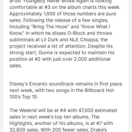
artist YoungBoy Never Broke Again is looking
comfortable at #3 on the album charts this week.
Approximately 1,600 of those numbers are pure
sales. Following the release of a few singles,
including “Bring The Hook” and “Know What I
Know,” in which he disses O-Block and throws
subliminals at Lil Durk and NLE Choppa, the
project received a lot of attention. Despite his
strong start, Gunna is expected to maintain his
position at #2 with just over 2,000 additional
sales.
Disney’s Encanto soundtrack remains in first place
next week, with two songs in the Billboard Hot
100’s Top 10.
The Weeknd will be at #4 with 47,000 estimated
sales in next week’s top ten albums. The
Highlights, another of his albums, is at #7 with
32,600 sales. With 200 fewer sales, Drake’s