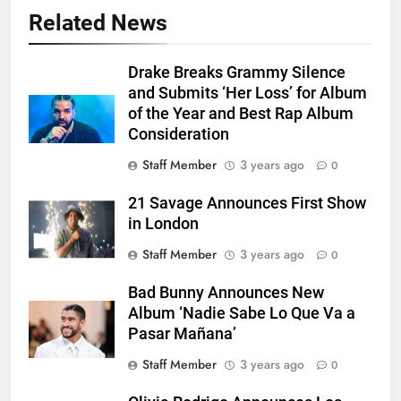
Related News
Drake Breaks Grammy Silence
and Submits ‘Her Loss’ for Album
of the Year and Best Rap Album
Consideration
Staff Member
3 years ago
0
21 Savage Announces First Show
in London
Staff Member
3 years ago
0
Bad Bunny Announces New
Album ‘Nadie Sabe Lo Que Va a
Pasar Mañana’
Staff Member
3 years ago
0