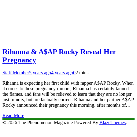
Rihanna & A$AP Rocky Reveal Her
Pregnancy
Staff Member
5 years ago
4 years ago
0
2 mins
Rihanna is expecting her first child with rapper A$AP Rocky. When
it comes to these pregnancy rumors, Rihanna has certainly fanned
the flames, and fans will be relieved to learn that they are no longer
just rumors, but are factually correct. Rihanna and her partner A$AP
Rocky announced their pregnancy this morning, after months of…
Read More
© 2026 The Phenomenon Magazine Powered By
BlazeThemes
.