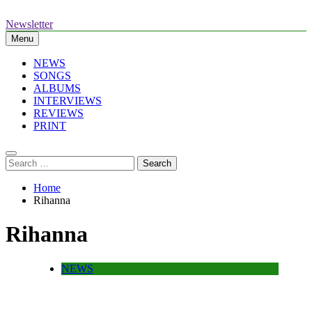
Skip
to
Newsletter
The Standouts of the Culture.
content
Menu
NEWS
SONGS
ALBUMS
INTERVIEWS
REVIEWS
PRINT
Search
for:
Home
Rihanna
Rihanna
NEWS