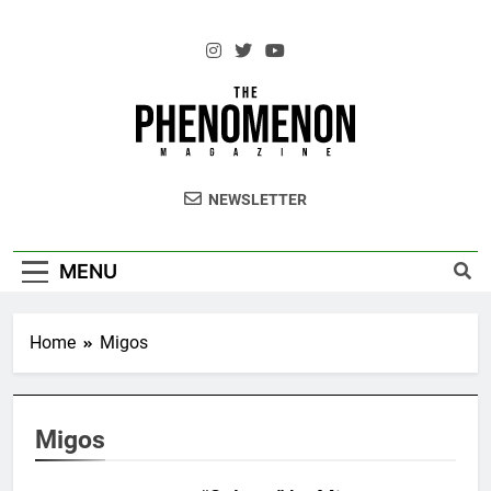
Skip
to
content
The Standouts of the Culture.
NEWSLETTER
MENU
Home
Migos
Migos