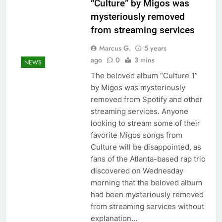
“Culture” by Migos was
mysteriously removed
from streaming services
Marcus G.
5 years
ago
0
3 mins
NEWS
The beloved album “Culture 1”
by Migos was mysteriously
removed from Spotify and other
streaming services. Anyone
looking to stream some of their
favorite Migos songs from
Culture will be disappointed, as
fans of the Atlanta-based rap trio
discovered on Wednesday
morning that the beloved album
had been mysteriously removed
from streaming services without
explanation…