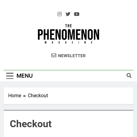
Skip
to
content
The Standouts of the Culture.
NEWSLETTER
MENU
Home
Checkout
Checkout