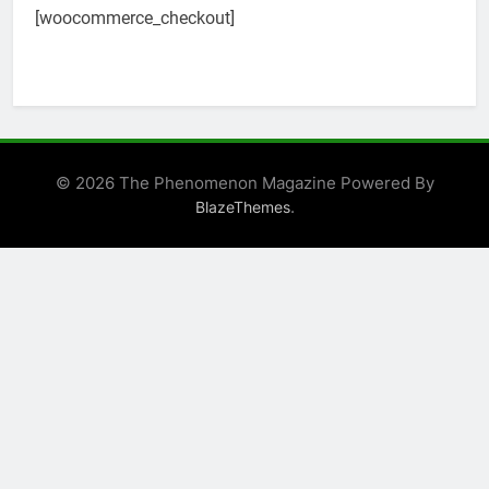
[woocommerce_checkout]
© 2026 The Phenomenon Magazine Powered By
.
BlazeThemes